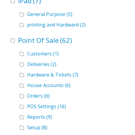
iPad
(7)
General Purpose
(5)
printing and Hardward
(2)
Point Of Sale
(62)
Customers
(1)
Deliveries
(2)
Hardware & Tickets
(7)
House Accounts
(6)
Orders
(6)
POS Settings
(16)
Reports
(9)
Setup
(8)