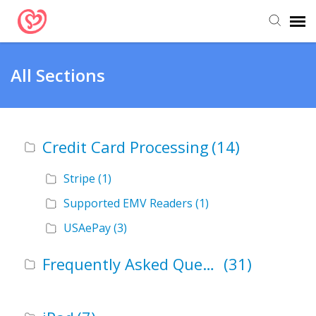
Submit Ticket
All Sections
Support Articles
Credit Card Processing
(14)
Stripe
(1)
Supported EMV Readers
(1)
USAePay
(3)
Frequently Asked Questions (FAQ)
(31)