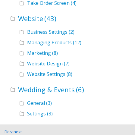
Take Order Screen
(4)
Website
(43)
Business Settings
(2)
Managing Products
(12)
Marketing
(8)
Website Design
(7)
Website Settings
(8)
Wedding & Events
(6)
General
(3)
Settings
(3)
Floranext