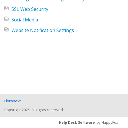
SSL Web Security
Social Media
Website Notification Settings
Floranext
Copyright 2025, All rights reserved
Help Desk Software
by HappyFox