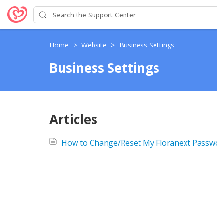
Home
>
Website
>
Business Settings
Business Settings
Articles
How to Change/Reset My Floranext Passw