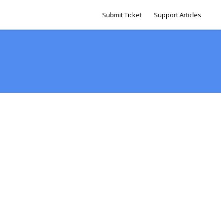
Submit Ticket
Support Articles