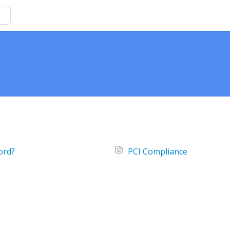
ord?
PCI Compliance