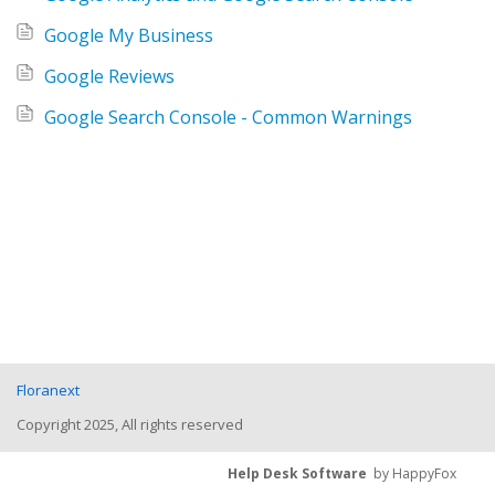
Google My Business
Google Reviews
Google Search Console - Common Warnings
Floranext
Copyright 2025, All rights reserved
Help Desk Software
by HappyFox